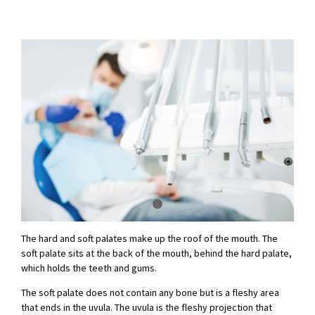
The hard and soft palates make up the roof of the mouth. The
soft palate sits at the back of the mouth, behind the hard palate,
which holds the teeth and gums.
The soft palate does not contain any bone but is a fleshy area
that ends in the uvula. The uvula is the fleshy projection that