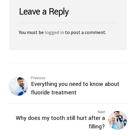
Leave a Reply
You must be
logged in
to post a comment.
Previous
Everything you need to know about
fluoride treatment
Next
Why does my tooth still hurt after a
filling?