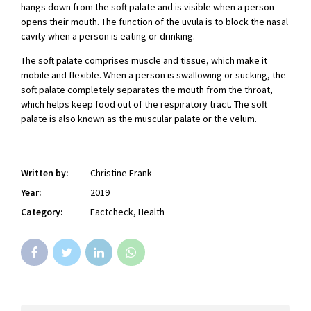
hangs down from the soft palate and is visible when a person
opens their mouth. The function of the uvula is to block the nasal
cavity when a person is eating or drinking.
The soft palate comprises muscle and tissue, which make it
mobile and flexible. When a person is swallowing or sucking, the
soft palate completely separates the mouth from the throat,
which helps keep food out of the respiratory tract. The soft
palate is also known as the muscular palate or the velum.
Written by:
Christine Frank
Year:
2019
Category:
Factcheck, Health