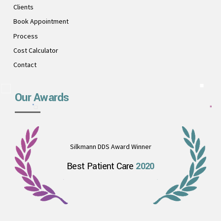
Clients
Book Appointment
Process
Cost Calculator
Contact
Our Awards
Silkmann DDS Award Winner
Best Patient Care
2020