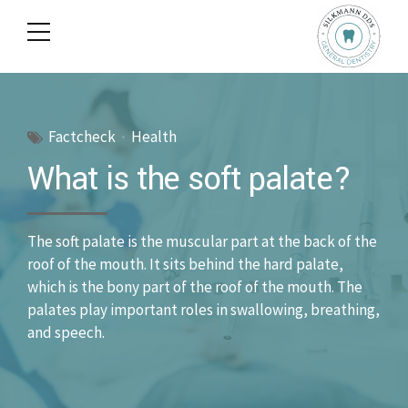
Factcheck
Health
What is the soft palate?
The soft palate is the muscular part at the back of the
roof of the mouth. It sits behind the hard palate,
which is the bony part of the roof of the mouth. The
palates play important roles in swallowing, breathing,
and speech.