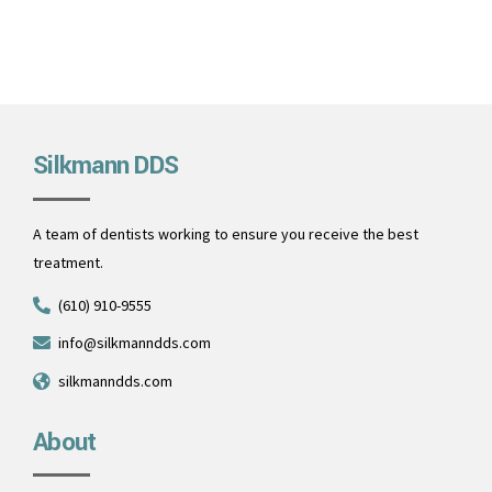
Silkmann DDS
A team of dentists working to ensure you receive the best
treatment.
(610) 910-9555
info@silkmanndds.com
silkmanndds.com
About