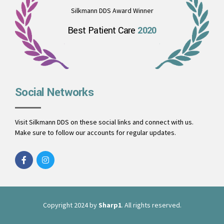
Silkmann DDS Award Winner
Best Patient Care
2020
Social Networks
Visit Silkmann DDS on these social links and connect with us.
Make sure to follow our accounts for regular updates.
Copyright 2024 by
Sharp1
. All rights reserved.