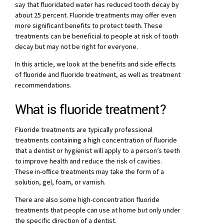
say that fluoridated water has reduced tooth decay by
about 25 percent. Fluoride treatments may offer even
more significant benefits to protect teeth. These
treatments can be beneficial to people at risk of tooth
decay but may not be right for everyone.
In this article, we look at the benefits and side effects
of fluoride and fluoride treatment, as well as treatment
recommendations.
What is fluoride treatment?
Fluoride treatments are typically professional
treatments containing a high concentration of fluoride
that a dentist or hygienist will apply to a person’s teeth
to improve health and reduce the risk of cavities.
These in-office treatments may take the form of a
solution, gel, foam, or varnish.
There are also some high-concentration fluoride
treatments that people can use at home but only under
the specific direction of a dentist.