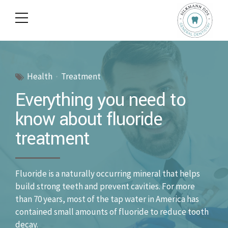
Health
Treatment
Everything you need to
know about fluoride
treatment
Fluoride is a naturally occurring mineral that helps
build strong teeth and prevent cavities. For more
than 70 years, most of the tap water in America has
contained small amounts of fluoride to reduce tooth
decay.