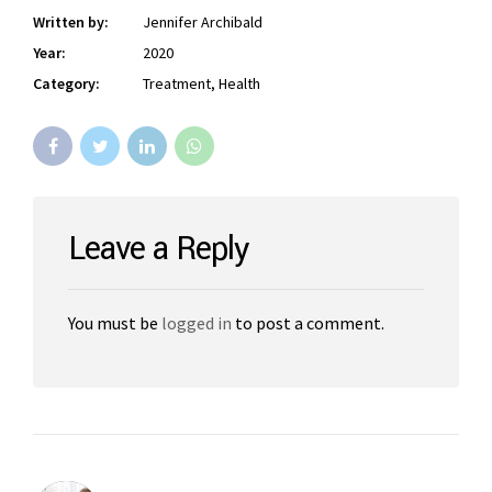
Written by:
Jennifer Archibald
Year:
2020
Category:
Treatment, Health
Leave a Reply
You must be
logged in
to post a comment.