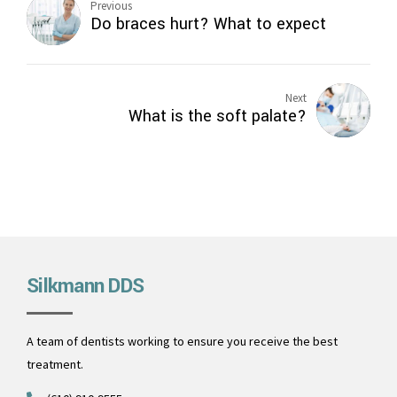
Previous
Do braces hurt? What to expect
Next
What is the soft palate?
Silkmann DDS
A team of dentists working to ensure you receive the best
treatment.