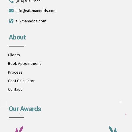
(610) 910-9555
info@silkmanndds.com
silkmanndds.com
About
Clients
Book Appointment
Process
Cost Calculator
Contact
Our Awards