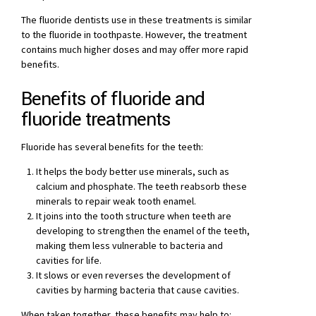
The fluoride dentists use in these treatments is similar
to the fluoride in toothpaste. However, the treatment
contains much higher doses and may offer more rapid
benefits.
Benefits of fluoride and
fluoride treatments
Fluoride has several benefits for the teeth:
It helps the body better use minerals, such as
calcium and phosphate. The teeth reabsorb these
minerals to repair weak tooth enamel.
It joins into the tooth structure when teeth are
developing to strengthen the enamel of the teeth,
making them less vulnerable to bacteria and
cavities for life.
It slows or even reverses the development of
cavities by harming bacteria that cause cavities.
When taken together, these benefits may help to: