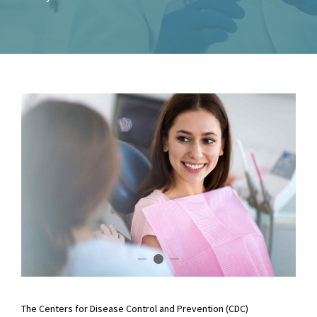
The Centers for Disease Control and Prevention (CDC)