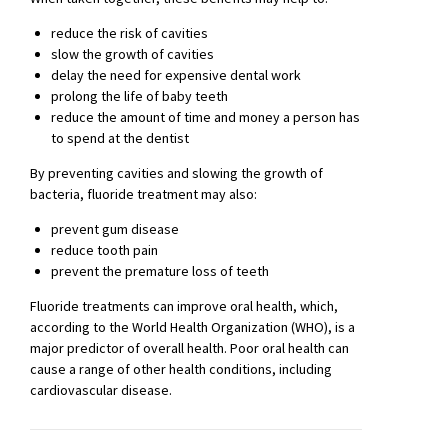
reduce the risk of cavities
slow the growth of cavities
delay the need for expensive dental work
prolong the life of baby teeth
reduce the amount of time and money a person has
to spend at the dentist
By preventing cavities and slowing the growth of
bacteria, fluoride treatment may also:
prevent gum disease
reduce tooth pain
prevent the premature loss of teeth
Fluoride treatments can improve oral health, which,
according to the World Health Organization (WHO), is a
major predictor of overall health. Poor oral health can
cause a range of other health conditions, including
cardiovascular disease.