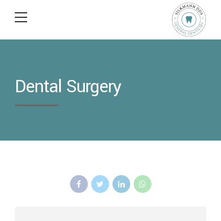
Dental Surgery