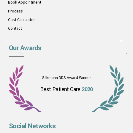
Book Appointment
Process
Cost Calculator
Contact
Our Awards
Silkmann DDS Award Winner
Best Patient Care
2020
Social Networks