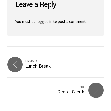
Leave a Reply
You must be
logged in
to post a comment.
Previous
Lunch Break
Next
Dental Clients