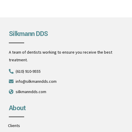
Silkmann DDS
A team of dentists working to ensure you receive the best
treatment.
(610) 910-9555
info@silkmanndds.com
silkmanndds.com
About
Clients