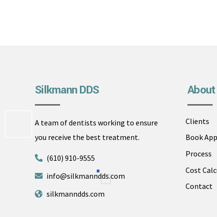
Silkmann DDS
About
Clients
A team of dentists working to ensure
you receive the best treatment.
Book Ap
Process
(610) 910-9555
Cost Calc
info@silkmanndds.com
Contact
silkmanndds.com