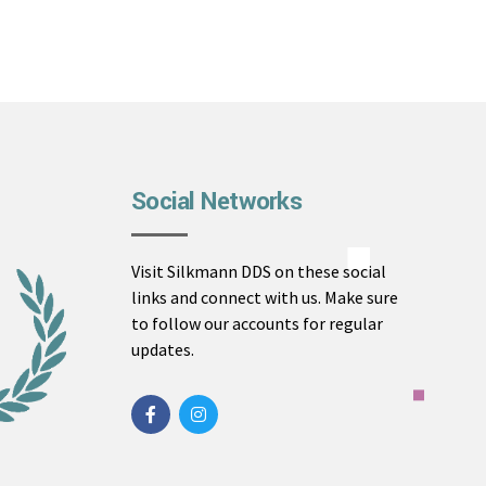
Social Networks
Visit Silkmann DDS on these social
links and connect with us. Make sure
to follow our accounts for regular
updates.