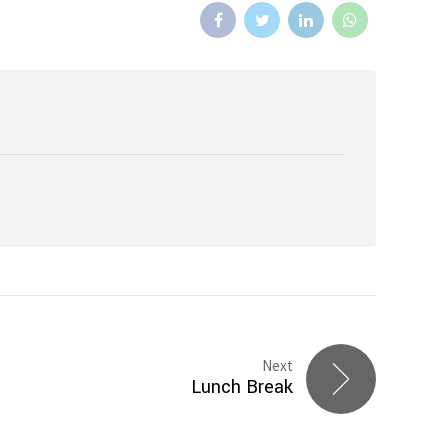
Next
Lunch Break