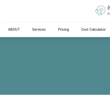
(
S
ABOUT
Services
Pricing
Cost Calculator