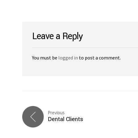
Leave a Reply
You must be
logged in
to post a comment.
Previous
Dental Clients