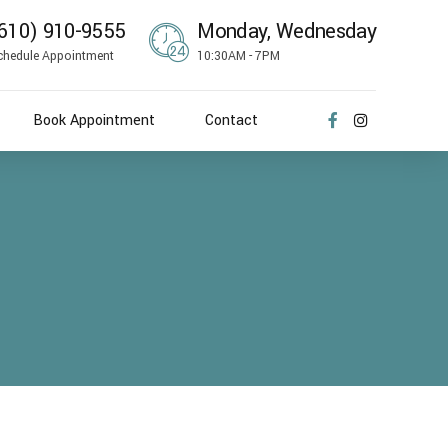
610) 910-9555
Monday, Wednesday
chedule Appointment
10:30AM - 7PM
Book Appointment
Contact