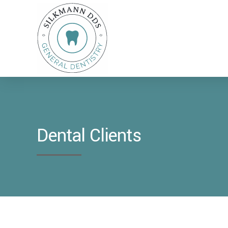
Dental Clients