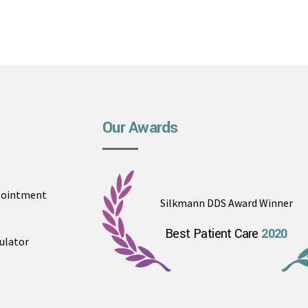
Our Awards
pointment
Silkmann DDS Award Winner
Best Patient Care
2020
ulator