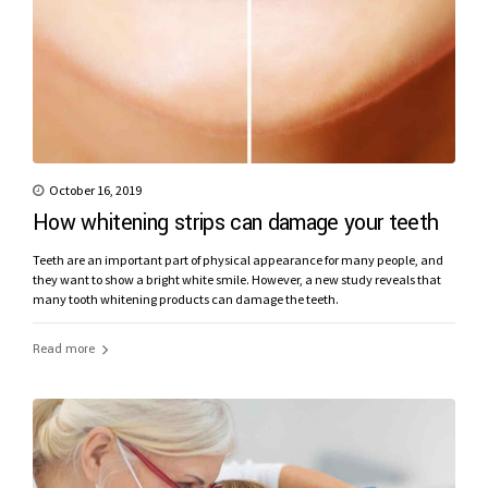
October 16, 2019
How whitening strips can damage your teeth
Teeth are an important part of physical appearance for many people, and
they want to show a bright white smile. However, a new study reveals that
many tooth whitening products can damage the teeth.
Read more