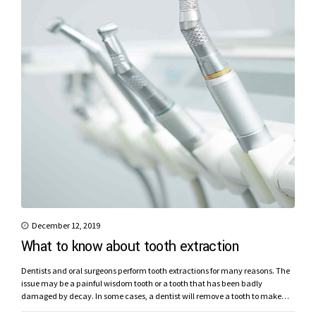
December 12, 2019
What to know about tooth extraction
Dentists and oral surgeons perform tooth extractions for many reasons. The
issue may be a painful wisdom tooth or a tooth that has been badly
damaged by decay. In some cases, a dentist will remove a tooth to make
space for dental prosthetics or braces.