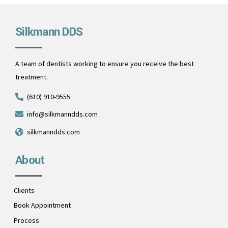
Silkmann DDS
A team of dentists working to ensure you receive the best
treatment.
(610) 910-9555
info@silkmanndds.com
silkmanndds.com
About
Clients
Book Appointment
Process