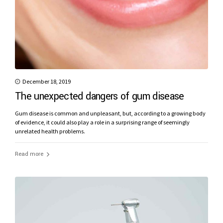
December 18, 2019
The unexpected dangers of gum disease
Gum disease is common and unpleasant, but, according to a growing body
of evidence, it could also play a role in a surprising range of seemingly
unrelated health problems.
Read more