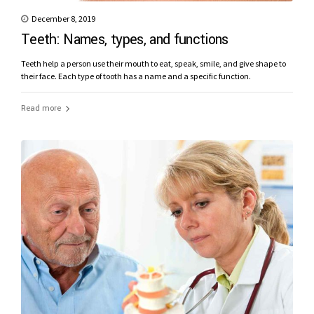
December 8, 2019
Teeth: Names, types, and functions
Teeth help a person use their mouth to eat, speak, smile, and give shape to
their face. Each type of tooth has a name and a specific function.
Read more