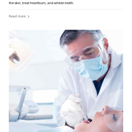
the skin, treat heartburn, and whiten teeth.
Read more