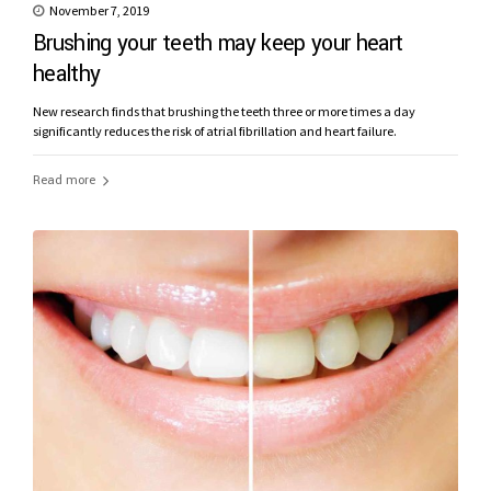
November 7, 2019
Brushing your teeth may keep your heart
healthy
New research finds that brushing the teeth three or more times a day
significantly reduces the risk of atrial fibrillation and heart failure.
Read more