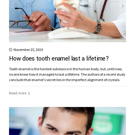
November 25, 2019
How does tooth enamel last a lifetime?
Tooth enamel is the hardest substance in the human body, but, until now,
no one knew how it managed to last a lifetime. The authors of a recent study
conclude that enamel's secret lies in the imperfect alignment of crystals.
Read more