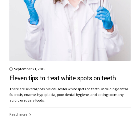
September 21, 2019
Eleven tips to treat white spots on teeth
There are several possible causes for white spots on teeth, including dental
fluorosis, enamel hypoplasia, poor dental hygiene, and eating too many
acidic or sugary foods.
Read more