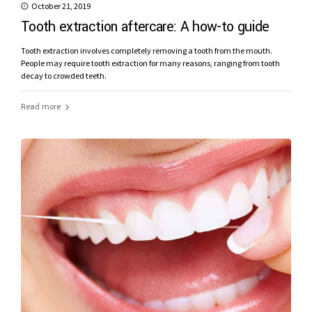
October 21, 2019
Tooth extraction aftercare: A how-to guide
Tooth extraction involves completely removing a tooth from the mouth.
People may require tooth extraction for many reasons, ranging from tooth
decay to crowded teeth.
Read more