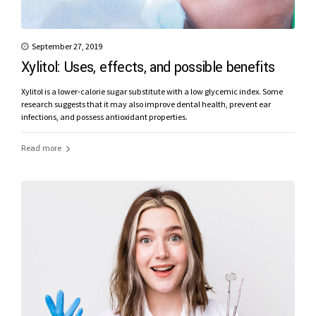
September 27, 2019
Xylitol: Uses, effects, and possible benefits
Xylitol is a lower-calorie sugar substitute with a low glycemic index. Some
research suggests that it may also improve dental health, prevent ear
infections, and possess antioxidant properties.
Read more