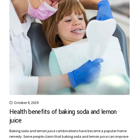
October 4, 2019
Health benefits of baking soda and lemon
juice
Baking soda and lemon juice combinations have become a popular home
remedy. Some people claim that baking soda and lemon juice can improve