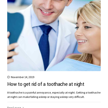
November 14, 2019
How to get rid of a toothache at night
A toothache is a painful annoyance, especially at night. Getting a toothache
at night can make falling asleep or staying asleep very difficult.
Read more