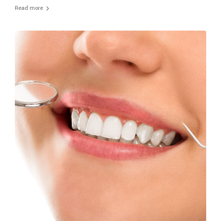
Read more