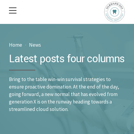
Home
News
Latest posts four columns
Bring to the table win-win survival strategies to
ensure proactive domination. At the end of the day,
going forward, a new normal that has evolved from
generation X is on the runway heading towards a
streamlined cloud solution.