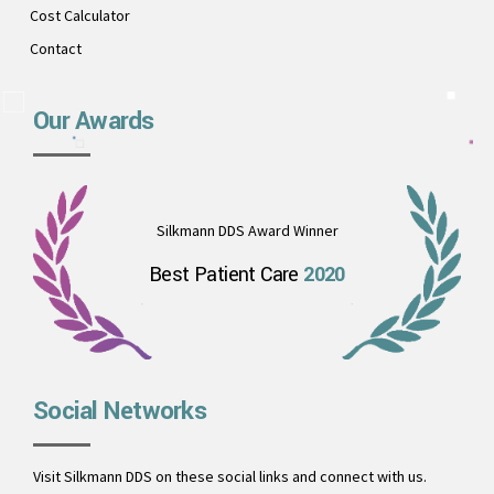
Cost Calculator
Contact
Our Awards
Silkmann DDS Award Winner
Best Patient Care
2020
Social Networks
Visit Silkmann DDS on these social links and connect with us.