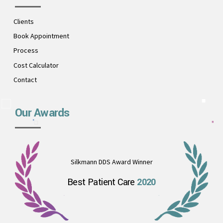
Clients
Book Appointment
Process
Cost Calculator
Contact
Our Awards
Silkmann DDS Award Winner
Best Patient Care
2020