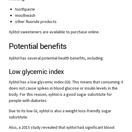
toothpaste
mouthwash
other fluoride products
Xylitol sweeteners are available to purchase online.
Potential benefits
Xylitol has several potential health benefits, including:
Low glycemic index
Xylitol has a low glycemic index (GI). This means that consuming it
does not cause spikes in blood glucose or insulin levels in the
body. For this reason, xylitol is a good sugar substitute for
people with diabetes.
Due to its low GI, xylitol is also a weight loss-friendly sugar
substitute.
Also, a 2015 study revealed that xylitol had significant blood