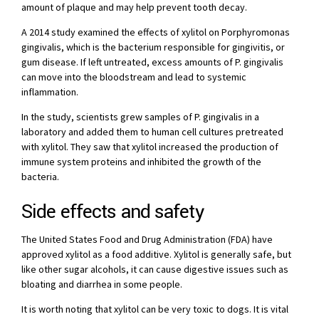
amount of plaque and may help prevent tooth decay.
A 2014 study examined the effects of xylitol on Porphyromonas
gingivalis, which is the bacterium responsible for gingivitis, or
gum disease. If left untreated, excess amounts of P. gingivalis
can move into the bloodstream and lead to systemic
inflammation.
In the study, scientists grew samples of P. gingivalis in a
laboratory and added them to human cell cultures pretreated
with xylitol. They saw that xylitol increased the production of
immune system proteins and inhibited the growth of the
bacteria.
Side effects and safety
The United States Food and Drug Administration (FDA) have
approved xylitol as a food additive. Xylitol is generally safe, but
like other sugar alcohols, it can cause digestive issues such as
bloating and diarrhea in some people.
It is worth noting that xylitol can be very toxic to dogs. It is vital