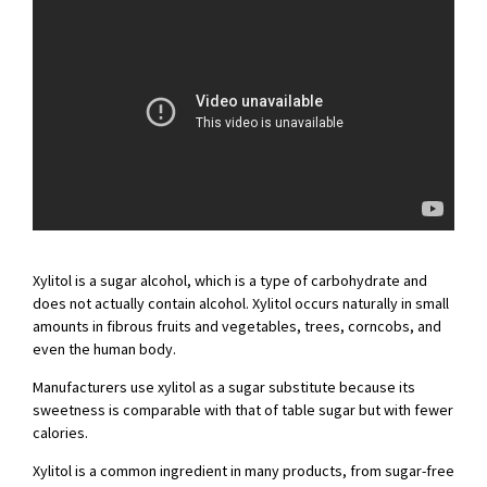
Xylitol is a sugar alcohol, which is a type of carbohydrate and
does not actually contain alcohol. Xylitol occurs naturally in small
amounts in fibrous fruits and vegetables, trees, corncobs, and
even the human body.
Manufacturers use xylitol as a sugar substitute because its
sweetness is comparable with that of table sugar but with fewer
calories.
Xylitol is a common ingredient in many products, from sugar-free