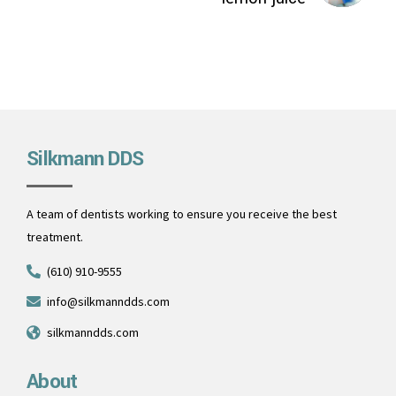
Silkmann DDS
A team of dentists working to ensure you receive the best
treatment.
(610) 910-9555
info@silkmanndds.com
silkmanndds.com
About