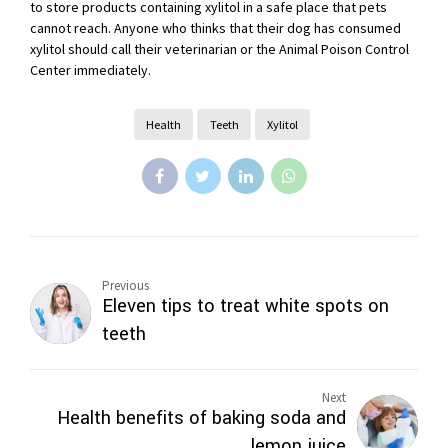
to store products containing xylitol in a safe place that pets
cannot reach. Anyone who thinks that their dog has consumed
xylitol should call their veterinarian or the Animal Poison Control
Center immediately.
Health
Teeth
Xylitol
Previous
Eleven tips to treat white spots on
teeth
Next
Health benefits of baking soda and
lemon juice