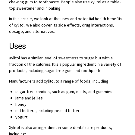
chewing gum to toothpaste. People also use xylitol as a table-
top sweetener and in baking.
In this article, we look at the uses and potential health benefits
of xylitol. We also cover its side effects, drug interactions,
dosage, and alternatives.
Uses
Xylitol has a similar level of sweetness to sugar but with a
fraction of the calories. It is a popular ingredient in a variety of
products, including sugar-free gum and toothpaste.
Manufacturers add xylitol to a range of foods, including:
sugar-free candies, such as gum, mints, and gummies
jams and jellies
honey
nut butters, including peanut butter
yogurt
Xylitol is also an ingredient in some dental care products,
including: