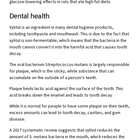
glucose-lowering effects in rats that ate high-fat diets.
Dental health
Xylitol is an ingredient in many dental hygiene products,
including toothpaste and mouthwash. This is due to the fact that
xylitol is non-fermentable, which means that the bacteria in the
mouth cannot convert it into the harmful acid that causes tooth
decay.
The oral bacterium Streptococcus mutans is largely responsible
for plaque, which is the sticky, white substance that can
accumulate on the outside of a person’s teeth.
Plaque binds lactic acid against the surface of the tooth. This
acid breaks down the enamel and leads to tooth decay.
While it is normal for people to have some plaque on their teeth,
excess amounts can lead to tooth decay, cavities, and gum
disease.
A 2017 systematic review suggests that xylitol reduces the
amount of S. mutans bacteria in the mouth, which reduces the