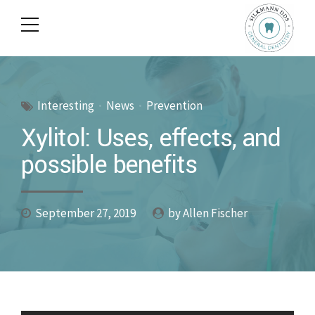
Interesting
News
Prevention
Xylitol: Uses, effects, and
possible benefits
September 27, 2019
by Allen Fischer