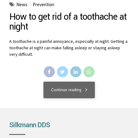
News
Prevention
How to get rid of a toothache at
night
A toothache is a painful annoyance, especially at night. Getting a
toothache at night can make falling asleep or staying asleep
very difficult.
Continue reading
Silkmann DDS