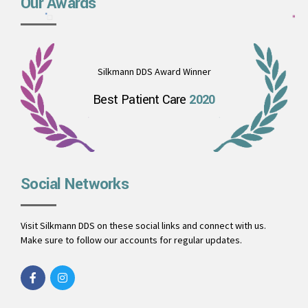
Our Awards
Silkmann DDS Award Winner
Best Patient Care
2020
Social Networks
Visit Silkmann DDS on these social links and connect with us.
Make sure to follow our accounts for regular updates.