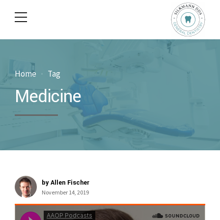
Home
Tag
Medicine
by Allen Fischer
November 14, 2019