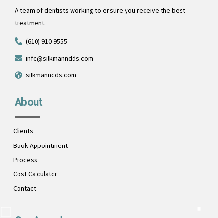
A team of dentists working to ensure you receive the best
treatment.
(610) 910-9555
info@silkmanndds.com
silkmanndds.com
About
Clients
Book Appointment
Process
Cost Calculator
Contact